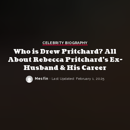
CELEBRITY BIOGRAPHY
Who is Drew Pritchard? All
About Rebecca Pritchard’s Ex-
Husband & His Career
Mesfin
Last Updated: February 1, 2025
Posted
by