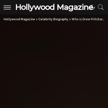
Hollywood Magazine
Hollywood Magazine
>
Celebrity Biography
>
Who is Drew Pritchard? All About Rebecca Pritchard’s Ex-Husband & His Career