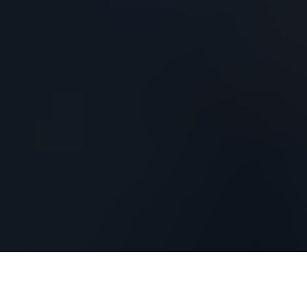
Drew Pritchard is a
renowned antique dealer,
architectural salvage expert, and TV personality
best