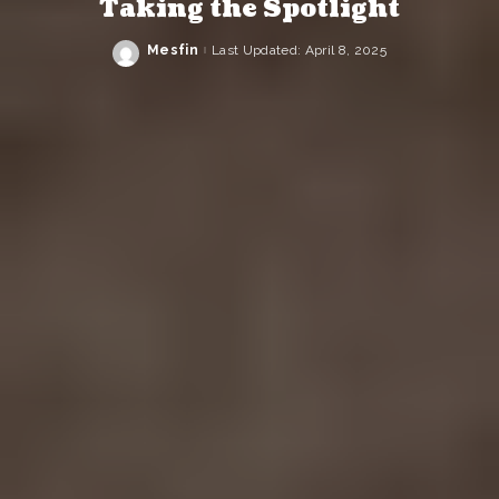
Taking the Spotlight
Mesfin
Last Updated: April 8, 2025
Posted
by