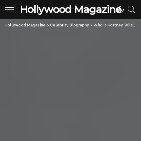
Hollywood Magazine
Hollywood Magazine
>
Celebrity Biography
>
Who Is Kortney Wilson? All About the Canadian Actress Taking the Spotlight