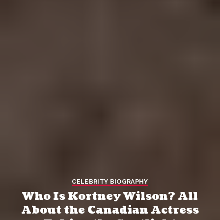
CELEBRITY BIOGRAPHY
Who Is Kortney Wilson? All
About the Canadian Actress