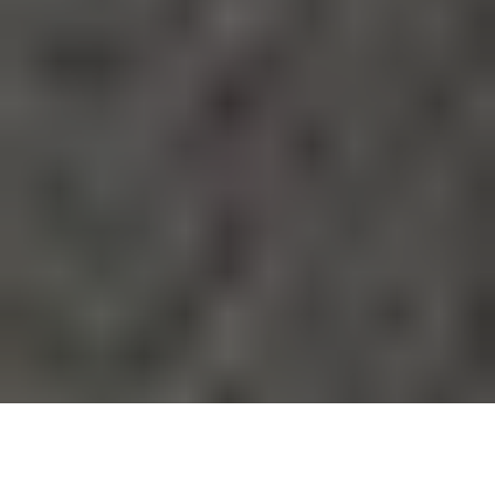
Kortney Wilson is a rising
Canadian actress
making waves
in the entertainment industry. Known for her captivating