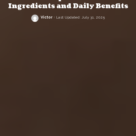
Ingredients and Daily Benefits
Victor
Last Updated: July 31, 2025
Posted
by