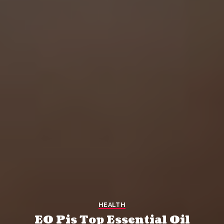
HEALTH
EO Pis Top Essential Oil