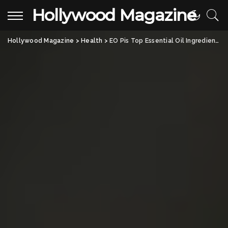
Hollywood Magazine
Hollywood Magazine
>
Health
>
EO Pis Top Essential Oil Ingredients and Daily Benefits