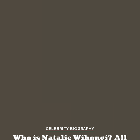
CELEBRITY BIOGRAPHY
Who is Natalie Wihongi? All