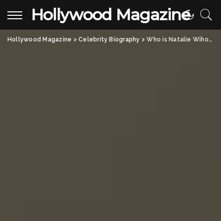
Hollywood Magazine
Hollywood Magazine
>
Celebrity Biography
>
Who is Natalie Wihongi? All About Jennifer Misner, Dustin Diamond’s Ex-Wife