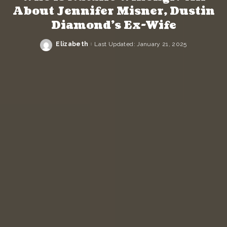
About Jennifer Misner, Dustin
Diamond’s Ex-Wife
Elizabeth
Last Updated: January 21, 2025
Posted
by