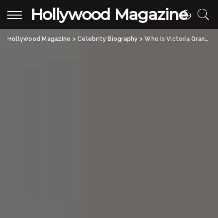
Hollywood Magazine
Hollywood Magazine
>
Celebrity Biography
>
Who Is Victoria Granucci? John Mellencamp’s Former Wife and Her Journey