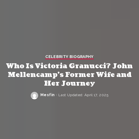
CELEBRITY BIOGRAPHY
Who Is Victoria Granucci? John
Mellencamp’s Former Wife and
Her Journey
Mesfin
Last Updated: April 17, 2025
Posted
by