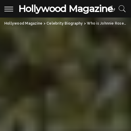
Hollywood Magazine
Hollywood Magazine
>
Celebrity Biography
>
Who is Johnnie Rose Etheridge? A Look Into Melissa Etheridge’s Daughter