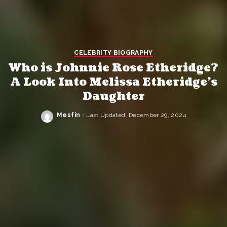
CELEBRITY BIOGRAPHY
Who is Johnnie Rose Etheridge?
A Look Into Melissa Etheridge’s
Daughter
Mesfin
Last Updated: December 29, 2024
Posted
by