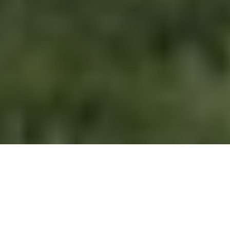
Melissa Etheridge
is a name many recognize as an iconic
singer-songwriter, but her family life often sparks just as
much curiosity as her music. One such family member who
draws attention is
Johnnie Rose Etheridge
, Melissa’s youngest
daughter. Despite being connected to a globally famous
mother, Johnnie keeps a relatively low profile, which makes