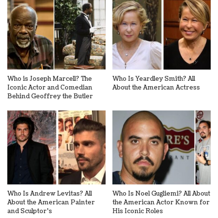
Who is Joseph Marcell? The
Who Is Yeardley Smith? All
Iconic Actor and Comedian
About the American Actress
Behind Geoffrey the Butler
Who Is Andrew Levitas? All
Who Is Noel Gugliemi? All About
About the American Painter
the American Actor Known for
and Sculptor’s
His Iconic Roles