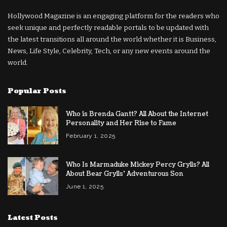
Hollywood Magazine is an engaging platform for the readers who
seek unique and perfectly readable portals to be updated with
the latest transitions all around the world whether it is Business,
News, Life Style, Celebrity, Tech, or any new events around the
world.
Popular Posts
Who is Brenda Gantt? All About the Internet
Personality and Her Rise to Fame
February 1, 2025
Who Is Marmaduke Mickey Percy Grylls? All
About Bear Grylls’ Adventurous Son
June 1, 2025
Latest Posts