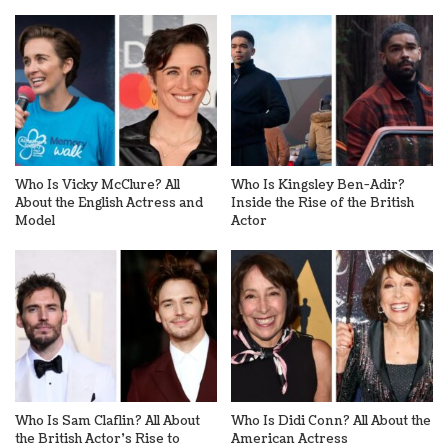
Who Is Vicky McClure? All
Who Is Kingsley Ben-Adir?
About the English Actress and
Inside the Rise of the British
Model
Actor
Who Is Sam Claflin? All About
Who Is Didi Conn? All About the
the British Actor’s Rise to
American Actress