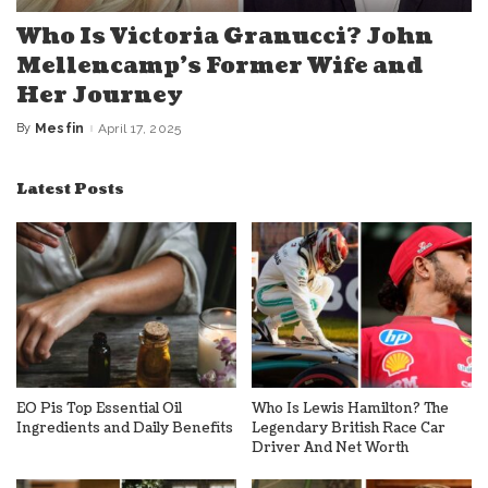
Who Is Victoria Granucci? John
Mellencamp’s Former Wife and
Her Journey
By
Mesfin
April 17, 2025
Posted
by
Latest Posts
EO Pis Top Essential Oil
Who Is Lewis Hamilton? The
Ingredients and Daily Benefits
Legendary British Race Car
Driver And Net Worth