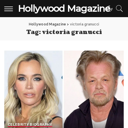
Hollywood Magazine
Hollywood Magazine
>
victoria granucci
Tag:
victoria granucci
CELEBRITY BIOGRAPHY