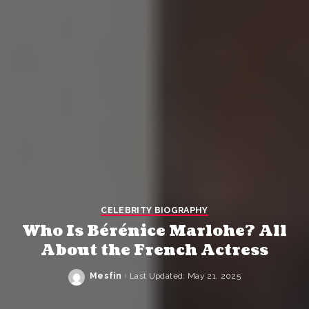
CELEBRITY BIOGRAPHY
Who Is Bérénice Marlohe? All
About the French Actress
Mesfin
Last Updated: May 21, 2025
Posted
by