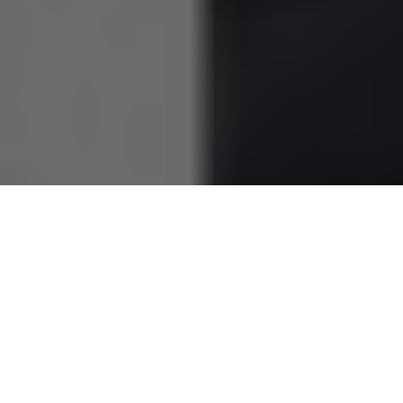
Bérénice Marlohe
is a captivating French actress known
internationally for her striking presence and compelling
performances. With a blend of talent and charm, she has
carved out a notable place in the film industry. This article
explores her life, career, and the qualities that make her a
distinguished figure in cinema.
Table of Contents