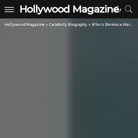
Hollywood Magazine
Hollywood Magazine
>
Celebrity Biography
>
Who Is Bérénice Marlohe? All About the French Actress