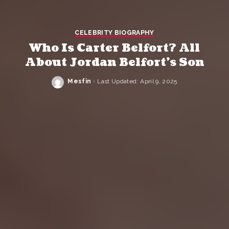
CELEBRITY BIOGRAPHY
Who Is Carter Belfort? All
About Jordan Belfort’s Son
Mesfin
Last Updated: April 9, 2025
Posted
by