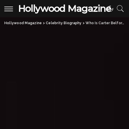
Hollywood Magazine
Hollywood Magazine
>
Celebrity Biography
>
Who Is Carter Belfort? All About Jordan Belfort’s Son