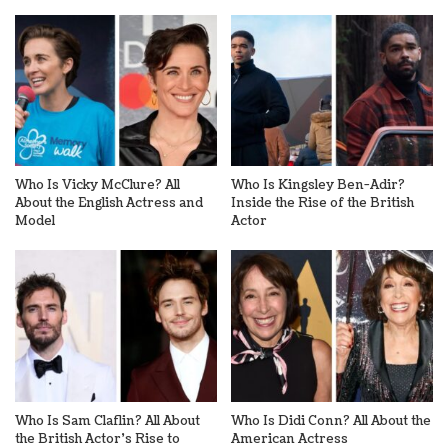
Who Is Vicky McClure? All
Who Is Kingsley Ben-Adir?
About the English Actress and
Inside the Rise of the British
Model
Actor
Who Is Sam Claflin? All About
Who Is Didi Conn? All About the
the British Actor’s Rise to
American Actress