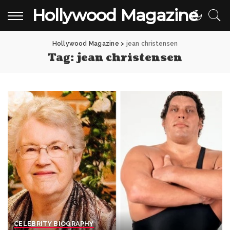
Hollywood Magazine
Hollywood Magazine
>
jean christensen
Tag:
jean christensen
CELEBRITY BIOGRAPHY