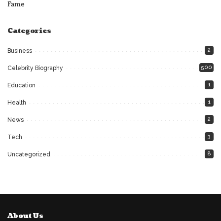
Fame
Categories
2
Business
500
Celebrity Biography
1
Education
1
Health
2
News
3
Tech
8
Uncategorized
About Us