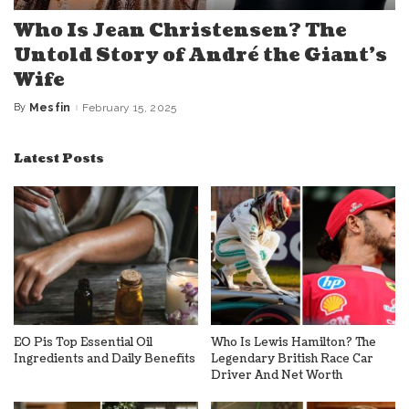
Who Is Jean Christensen? The
Untold Story of André the Giant’s
Wife
By
Mesfin
February 15, 2025
Posted
by
Latest Posts
EO Pis Top Essential Oil
Who Is Lewis Hamilton? The
Ingredients and Daily Benefits
Legendary British Race Car
Driver And Net Worth