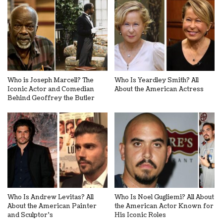
Who is Joseph Marcell? The
Who Is Yeardley Smith? All
Iconic Actor and Comedian
About the American Actress
Behind Geoffrey the Butler
Who Is Andrew Levitas? All
Who Is Noel Gugliemi? All About
About the American Painter
the American Actor Known for
and Sculptor’s
His Iconic Roles