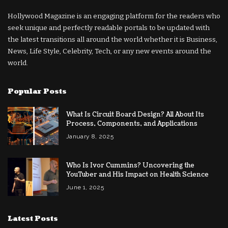
Hollywood Magazine is an engaging platform for the readers who
seek unique and perfectly readable portals to be updated with
the latest transitions all around the world whether it is Business,
News, Life Style, Celebrity, Tech, or any new events around the
world.
Popular Posts
What Is Circuit Board Design? All About Its
Process, Components, and Applications
January 8, 2025
Who Is Ivor Cummins? Uncovering the
YouTuber and His Impact on Health Science
June 1, 2025
Latest Posts