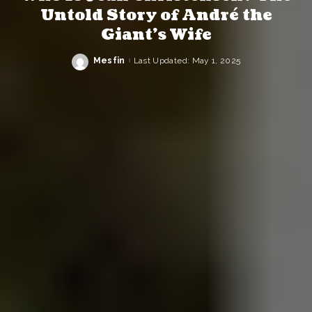
Untold Story of André the
Giant’s Wife
Mesfin
Last Updated: May 1, 2025
Posted
by