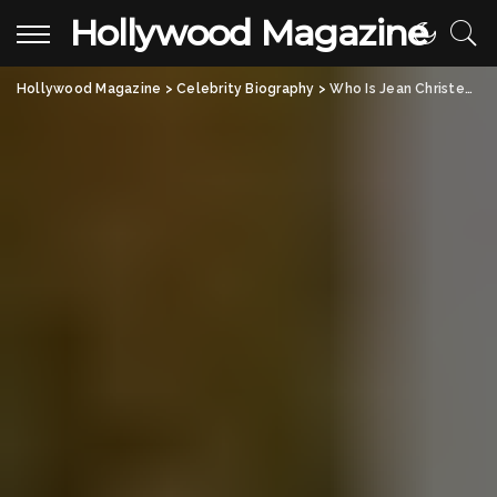
Hollywood Magazine
Hollywood Magazine
>
Celebrity Biography
>
Who Is Jean Christensen? The Untold Story of André the Giant’s Wife