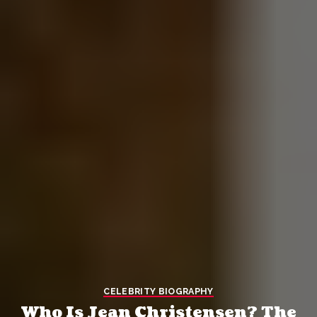
CELEBRITY BIOGRAPHY
Who Is Jean Christensen? The