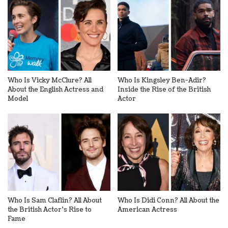
Who Is Vicky McClure? All
Who Is Kingsley Ben-Adir?
About the English Actress and
Inside the Rise of the British
Model
Actor
Who Is Sam Claflin? All About
Who Is Didi Conn? All About the
the British Actor’s Rise to
American Actress
Fame