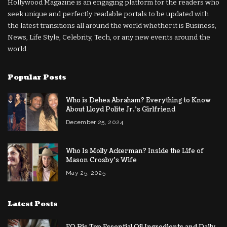
Hollywood Magazine is an engaging platform for the readers who
seek unique and perfectly readable portals to be updated with
the latest transitions all around the world whether it is Business,
News, Life Style, Celebrity, Tech, or any new events around the
world.
Popular Posts
Who is Dehea Abraham? Everything to Know
About Lloyd Polite Jr.’s Girlfriend
December 25, 2024
Who Is Molly Ackerman? Inside the Life of
Mason Crosby’s Wife
May 25, 2025
Latest Posts
EO Pis Top Essential Oil Ingredients and Daily