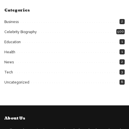
Categories
2
Business
500
Celebrity Biography
1
Education
1
Health
2
News
3
Tech
8
Uncategorized
About Us