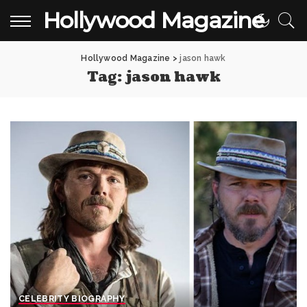
Hollywood Magazine
Hollywood Magazine
>
jason hawk
Tag:
jason hawk
CELEBRITY BIOGRAPHY