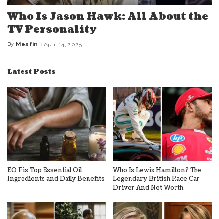
Who Is Jason Hawk: All About the
TV Personality
By
Mesfin
April 14, 2025
Posted
by
Latest Posts
EO Pis Top Essential Oil
Who Is Lewis Hamilton? The
Ingredients and Daily Benefits
Legendary British Race Car
Driver And Net Worth