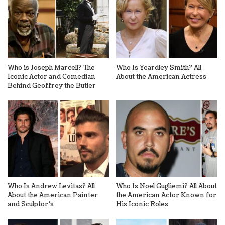
Who is Joseph Marcell? The
Who Is Yeardley Smith? All
Iconic Actor and Comedian
About the American Actress
Behind Geoffrey the Butler
Who Is Andrew Levitas? All
Who Is Noel Gugliemi? All About
About the American Painter
the American Actor Known for
and Sculptor’s
His Iconic Roles