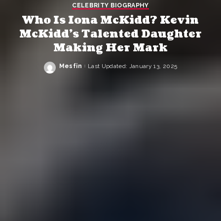
CELEBRITY BIOGRAPHY
Who Is Iona McKidd? Kevin
McKidd’s Talented Daughter
Making Her Mark
Mesfin
Last Updated: January 13, 2025
Posted
by