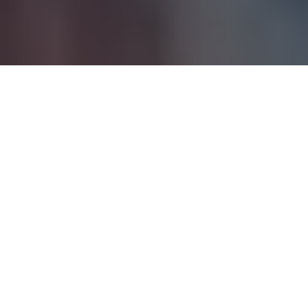
Iona McKidd is best known as the daughter of the acclaimed
actor Kevin McKidd, who is widely recognized for his roles in
Grey’s Anatomy
and
Trainspotting
. While her father has
captivated audiences with his talent on-screen, Iona is
beginning to make a name for herself in her own right. Born
into a family with deep creative roots, Iona is a rising star in
her own unique way.
Table of Contents
Quick Bio of Iona McKidd
Family Background and Early Influence
Cultural Impact of Bicultural Upbringing
Age and Physical Appearance