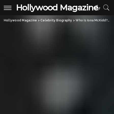
Hollywood Magazine
Hollywood Magazine
>
Celebrity Biography
>
Who Is Iona McKidd? Kevin McKidd’s Talented Daughter Making Her Mark