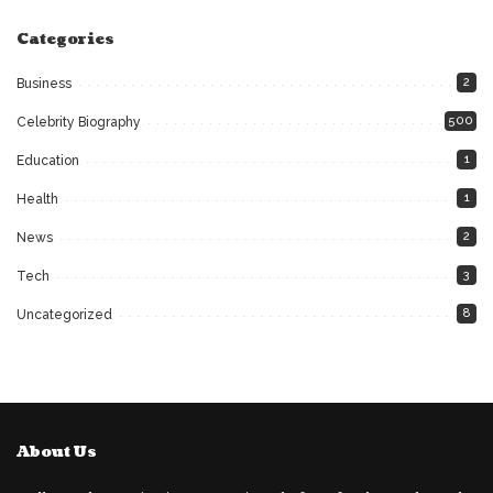
Categories
2
Business
500
Celebrity Biography
1
Education
1
Health
2
News
3
Tech
8
Uncategorized
About Us