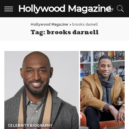
Hollywood Magazine
Hollywood Magazine
>
brooks darnell
Tag:
brooks darnell
CELEBRITY BIOGRAPHY