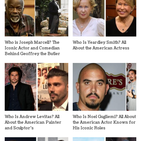
Who is Joseph Marcell? The
Who Is Yeardley Smith? All
Iconic Actor and Comedian
About the American Actress
Behind Geoffrey the Butler
Who Is Andrew Levitas? All
Who Is Noel Gugliemi? All About
About the American Painter
the American Actor Known for
and Sculptor’s
His Iconic Roles