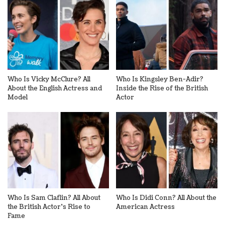
Who Is Vicky McClure? All
Who Is Kingsley Ben-Adir?
About the English Actress and
Inside the Rise of the British
Model
Actor
Who Is Sam Claflin? All About
Who Is Didi Conn? All About the
the British Actor’s Rise to
American Actress
Fame