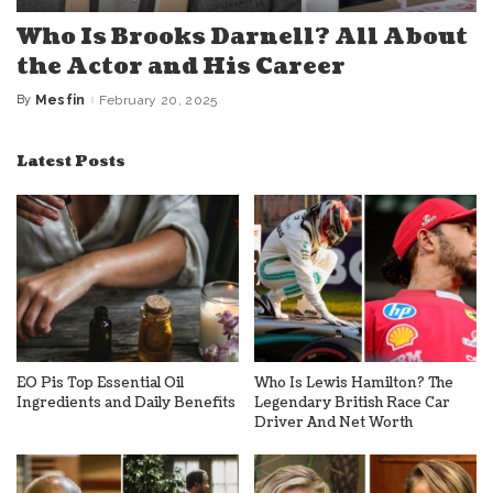
Who Is Brooks Darnell? All About
the Actor and His Career
By
Mesfin
February 20, 2025
Posted
by
Latest Posts
EO Pis Top Essential Oil
Who Is Lewis Hamilton? The
Ingredients and Daily Benefits
Legendary British Race Car
Driver And Net Worth