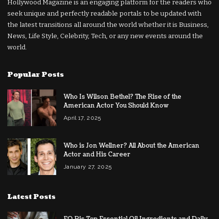
Hollywood Magazine is an engaging platform for the readers who
seek unique and perfectly readable portals to be updated with
the latest transitions all around the world whether it is Business,
News, Life Style, Celebrity, Tech, or any new events around the
world.
Popular Posts
Who Is Wilson Bethel? The Rise of the
American Actor You Should Know
April 17, 2025
Who is Jon Wellner? All About the American
Actor and His Career
January 27, 2025
Latest Posts
EO Pis Top Essential Oil Ingredients and Daily