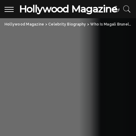
Hollywood Magazine
Hollywood Magazine
>
Celebrity Biography
>
Who Is Magali Brunelle Keeso? A Closer Look at Jared Keeso’s Wife