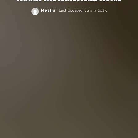
Mesfin
Last Updated: July 3, 2025
Posted
by