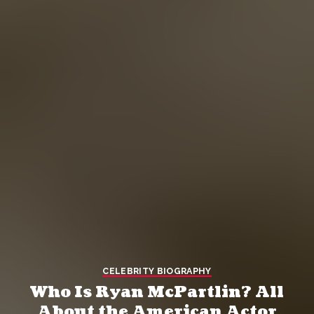
CELEBRITY BIOGRAPHY
Who Is Ryan McPartlin? All
About the American Actor