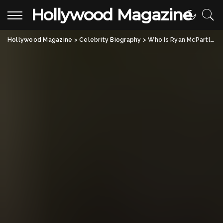
Hollywood Magazine
Hollywood Magazine
>
Celebrity Biography
>
Who Is Ryan McPartlin? All About the American Actor