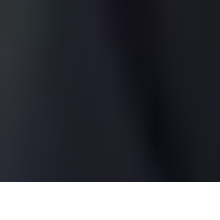
Ryan McPartlin is an American actor best known for his
charming roles in television, particularly as
Captain