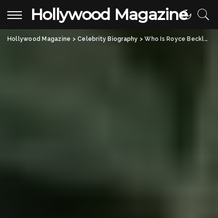
Hollywood Magazine
Hollywood Magazine
>
Celebrity Biography
>
Who Is Royce Beckly Adkins? All About David Adkins’ Talented Son