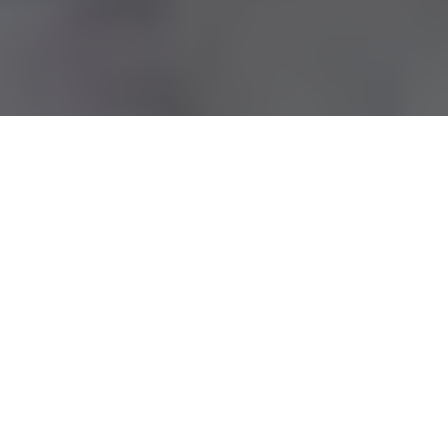
Royce Beckly Adkins is a
multi-talented filmmaker,
writer, and content creator
, best known for being the son
of legendary comedian and actor
David Adkins
, widely
recognized by his stage name, Sinbad. While he is often
associated with his famous father, Royce has carved out a
name for himself in the entertainment industry through his
creativity, vision, and hard work.
Table of Contents
Quick Bio Of Royce Beckly Adkins
Early Life and Background
Educational Journey