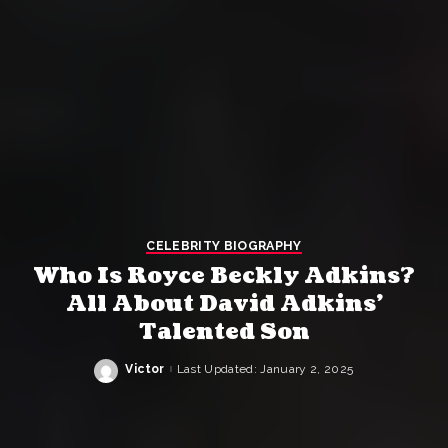
CELEBRITY BIOGRAPHY
Who Is Royce Beckly Adkins?
All About David Adkins’
Talented Son
Victor
Last Updated: January 2, 2025
Posted
by