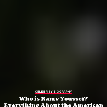
CELEBRITY BIOGRAPHY
Who is Ramy Youssef?
Everything About the American