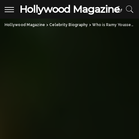
Hollywood Magazine
Hollywood Magazine
>
Celebrity Biography
>
Who is Ramy Youssef? Everything About the American Comedian and Actor