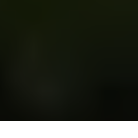
R
amy Youssef
is a multi-talented American comedian,