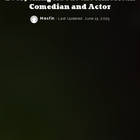
Comedian and Actor
Mesfin
Last Updated: June 15, 2025
Posted
by