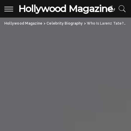
Hollywood Magazine
Hollywood Magazine
>
Celebrity Biography
>
Who Is Larenz Tate? All About the Iconic American Film Actor