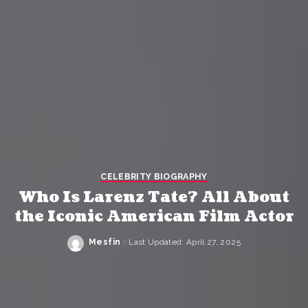
CELEBRITY BIOGRAPHY
Who Is Larenz Tate? All About
the Iconic American Film Actor
Mesfin
Last Updated: April 27, 2025
Posted
by