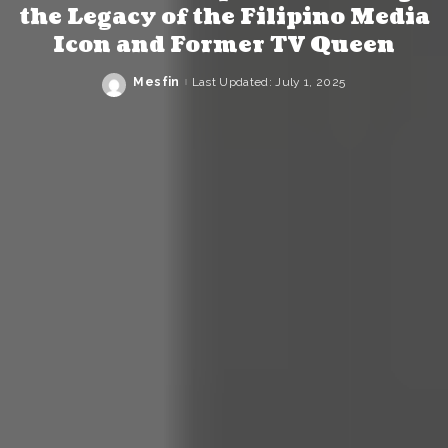
the Legacy of the Filipino Media
Icon and Former TV Queen
Mesfin
Last Updated: July 1, 2025
Posted
by