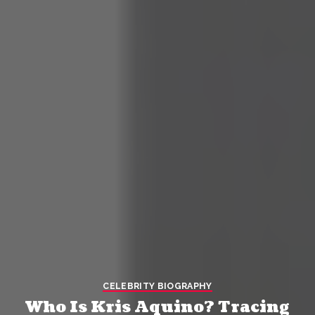
CELEBRITY BIOGRAPHY
Who Is Kris Aquino? Tracing