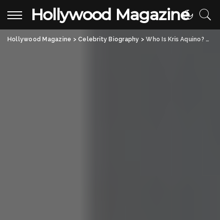
Hollywood Magazine
Hollywood Magazine
>
Celebrity Biography
>
Who Is Kris Aquino? Tracing the Legacy of the Filipino Media Icon and Former TV Queen