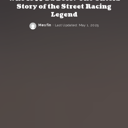
Story of the Street Racing
Legend
Mesfin
Last Updated: May 1, 2025
Posted
by