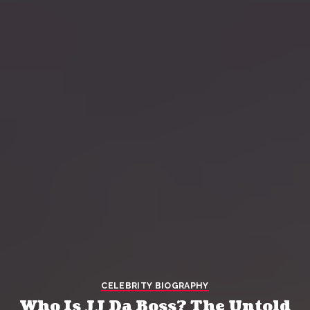
CELEBRITY BIOGRAPHY
Who Is JJ Da Boss? The Untold