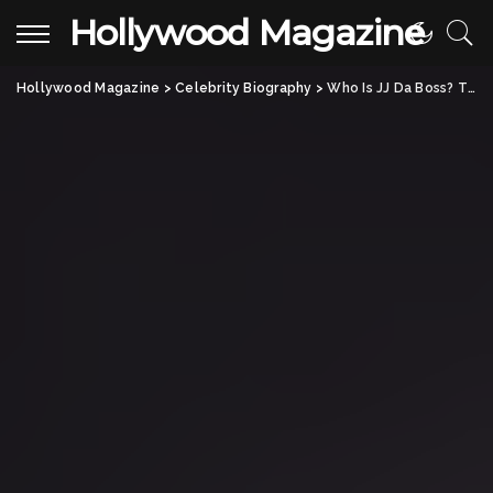
Hollywood Magazine
Hollywood Magazine
>
Celebrity Biography
>
Who Is JJ Da Boss? The Untold Story of the Street Racing Legend