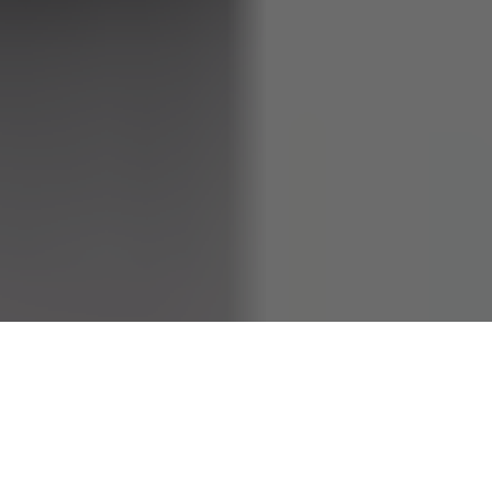
Jelly Bean Brains is an internet sensation and creative
personality known for their unique charm, engaging
content, and growing influence. Their rise to fame has made
them a figure of fascination, but who exactly is Jelly Bean
Brains? In this article, we uncover their real name, age,