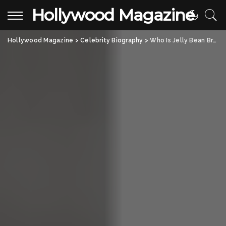
Hollywood Magazine
Hollywood Magazine
>
Celebrity Biography
>
Who Is Jelly Bean Brains? Real Name, Age, and Career Uncovered