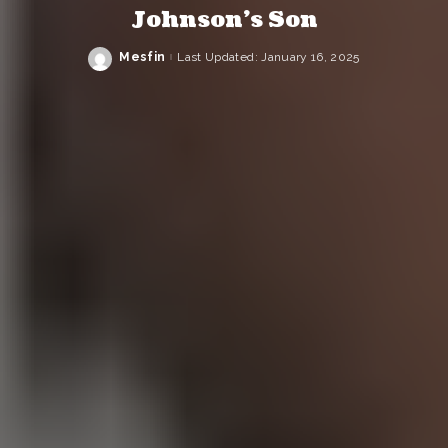
Johnson’s Son
Mesfin
Last Updated: January 16, 2025
Posted
by