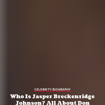
CELEBRITY BIOGRAPHY
Who Is Jasper Breckenridge
Johnson? All About Don