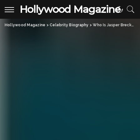
Hollywood Magazine
Hollywood Magazine
>
Celebrity Biography
>
Who Is Jasper Breckenridge Johnson? All About Don Johnson’s Son