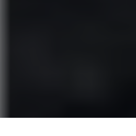
Jasper Breckenridge Johnson
is the son of legendary actor