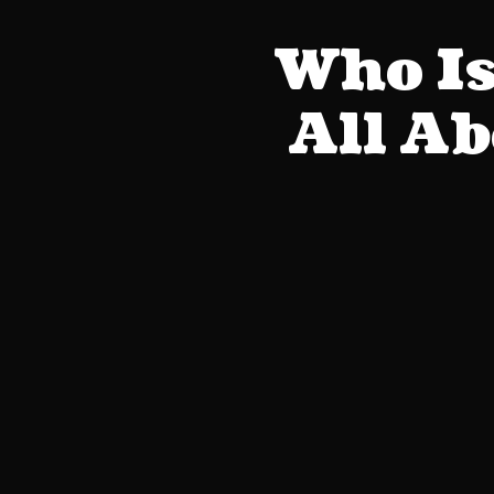
Who Is
All A