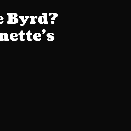
e Byrd?
ette’s