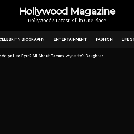
Hollywood Magazine
Hollywood’s Latest, All in One Place
CELEBRITY BIOGRAPHY
ENTERTAINMENT
FASHION
LIFE 
ndolyn Lee Byrd? All About Tammy Wynette’s Daughter