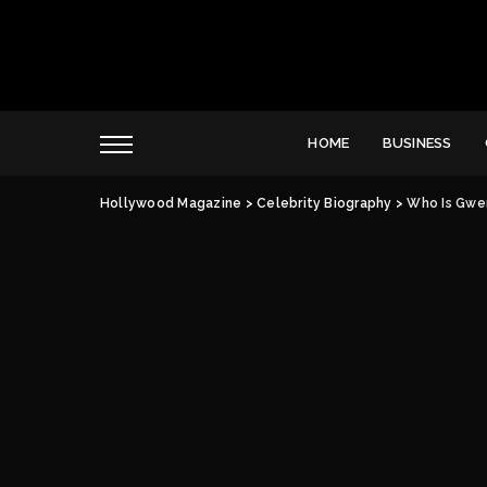
HOME
BUSINESS
Hollywood Magazine
>
Celebrity Biography
>
Who Is Gwe