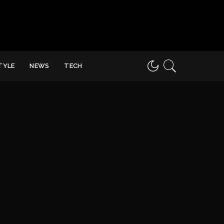
STYLE
NEWS
TECH