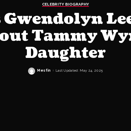
CELEBRITY BIOGRAPHY
 Gwendolyn Le
bout Tammy Wyn
Daughter
Mesfin
Last Updated: May 24, 2025
Posted
by