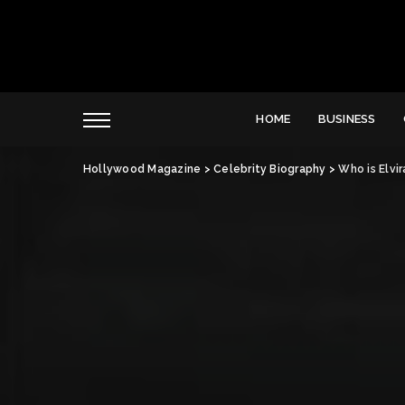
HOME
BUSINESS
Hollywood Magazine
>
Celebrity Biography
>
Who is Elvi