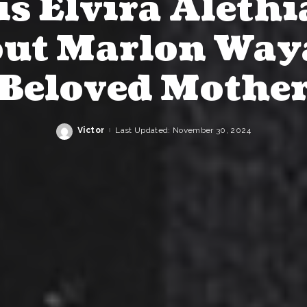
s Elvira Alethi
ut Marlon Way
Beloved Mothe
Victor
Last Updated: November 30, 2024
Posted
by