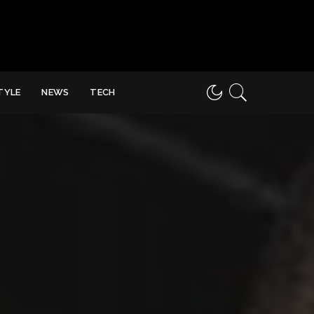
STYLE
NEWS
TECH