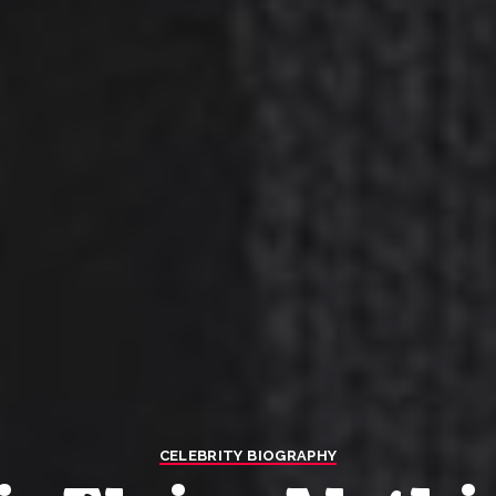
CELEBRITY BIOGRAPHY