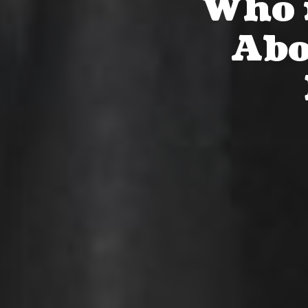
Who i
Abo