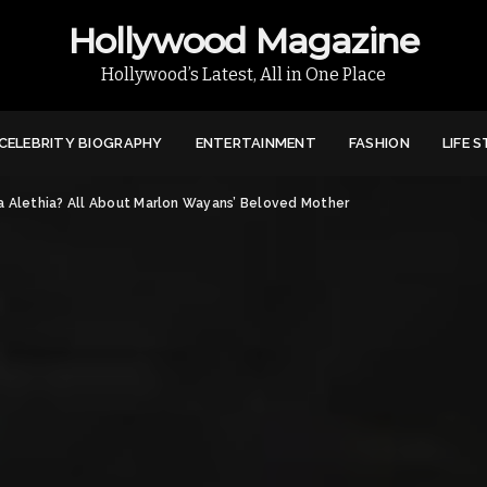
Hollywood Magazine
Hollywood’s Latest, All in One Place
CELEBRITY BIOGRAPHY
ENTERTAINMENT
FASHION
LIFE 
ra Alethia? All About Marlon Wayans’ Beloved Mother