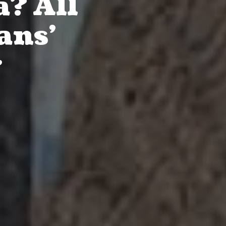
a? All
ans’
r