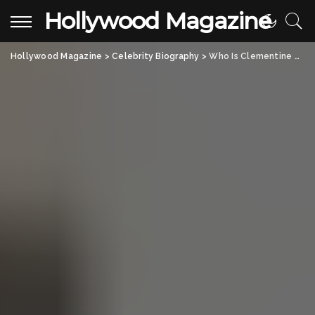
Hollywood Magazine
Hollywood Magazine
>
Celebrity Biography
>
Who Is Clementine Poppy De Vere Drummond? Her Life, Family, and Connection to Fashion Icon Claudia Schiffer