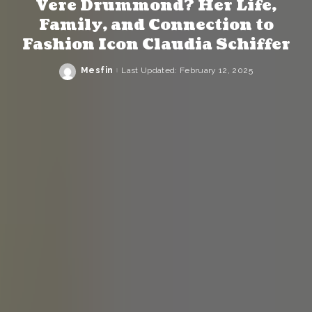
Vere Drummond? Her Life,
Family, and Connection to
Fashion Icon Claudia Schiffer
Mesfin
Last Updated: February 12, 2025
Posted
by