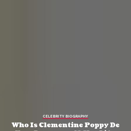
CELEBRITY BIOGRAPHY
Who Is Clementine Poppy De