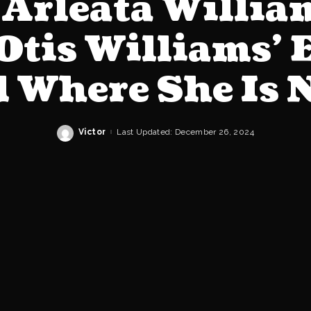
Arleata William
Otis Williams’ 
 Where She Is
Victor
Last Updated: December 26, 2024
Posted
by