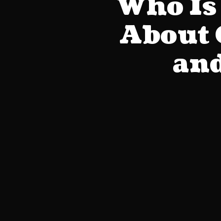
Who Is 
About 
and