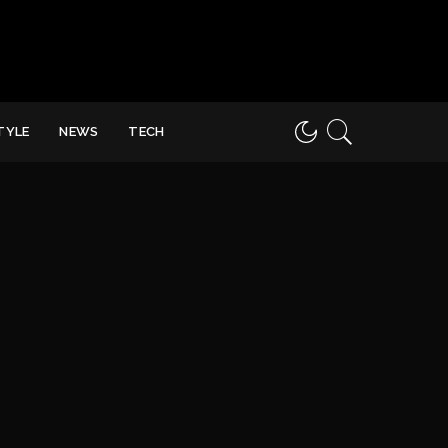
STYLE
NEWS
TECH