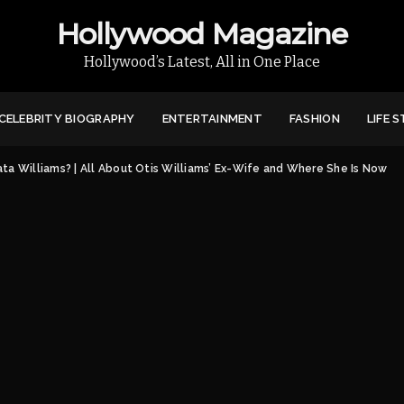
Hollywood Magazine
Hollywood’s Latest, All in One Place
CELEBRITY BIOGRAPHY
ENTERTAINMENT
FASHION
LIFE 
ata Williams? | All About Otis Williams’ Ex-Wife and Where She Is Now