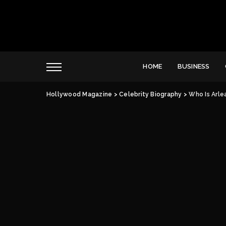
HOME
BUSINESS
Hollywood Magazine
>
Celebrity Biography
>
Who Is Arle