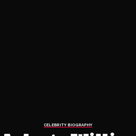
CELEBRITY BIOGRAPHY