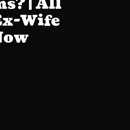
s? | All
Ex-Wife
 Now