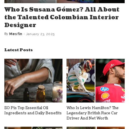
Who Is Susana Gómez? All About
the Talented Colombian Interior
Designer
By
Mesfin
January 23, 2025
Posted
by
Latest Posts
EO Pis Top Essential Oil
Who Is Lewis Hamilton? The
Ingredients and Daily Benefits
Legendary British Race Car
Driver And Net Worth