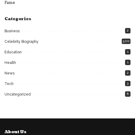
Fame
Categories
2
Business
500
Celebrity Biography
1
Education
1
Health
2
News
3
Tech
8
Uncategorized
About Us