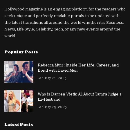
Hollywood Magazine is an engaging platform for the readers who
seek unique and perfectly readable portals to be updated with
the latest transitions all around the world whether it is Business,
News, Life Style, Celebrity, Tech, or any new events around the
world.
Popular Posts
Rebecca Muir: Inside Her Life, Career, and
Bond with David Muir
January 21, 2025
Who is Darren Vieth: All About Tamra Judge’s
Ex-Husband
January 29, 2025
Latest Posts