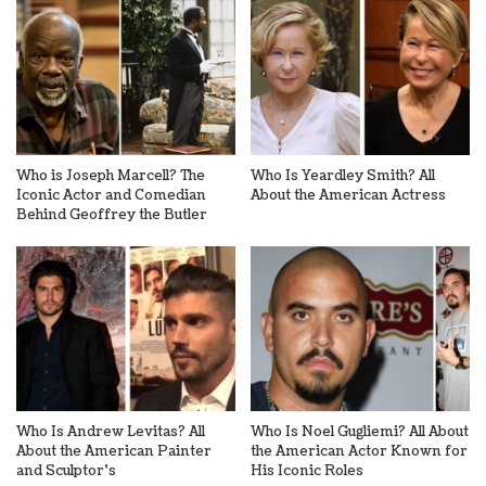
Who is Joseph Marcell? The
Who Is Yeardley Smith? All
Iconic Actor and Comedian
About the American Actress
Behind Geoffrey the Butler
Who Is Andrew Levitas? All
Who Is Noel Gugliemi? All About
About the American Painter
the American Actor Known for
and Sculptor’s
His Iconic Roles