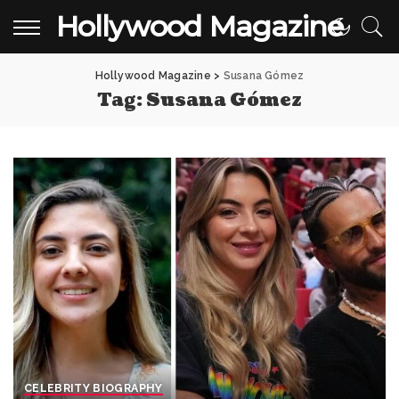
Hollywood Magazine
Hollywood Magazine
>
Susana Gómez
Tag:
Susana Gómez
CELEBRITY BIOGRAPHY