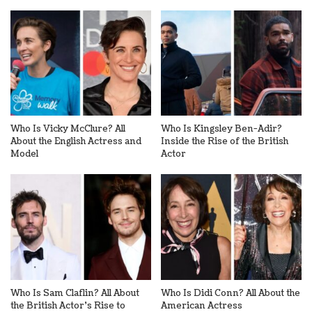
Who Is Vicky McClure? All
Who Is Kingsley Ben-Adir?
About the English Actress and
Inside the Rise of the British
Model
Actor
Who Is Sam Claflin? All About
Who Is Didi Conn? All About the
the British Actor’s Rise to
American Actress