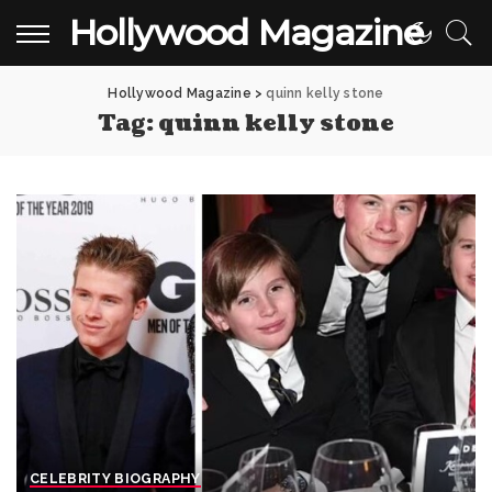
Hollywood Magazine
Hollywood Magazine
>
quinn kelly stone
Tag:
quinn kelly stone
CELEBRITY BIOGRAPHY