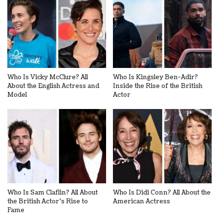
Who Is Vicky McClure? All
Who Is Kingsley Ben-Adir?
About the English Actress and
Inside the Rise of the British
Model
Actor
Who Is Sam Claflin? All About
Who Is Didi Conn? All About the
the British Actor’s Rise to
American Actress
Fame