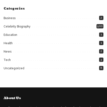
Categories
2
Business
500
Celebrity Biography
1
Education
1
Health
2
News
3
Tech
8
Uncategorized
About Us