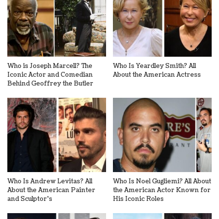
Who is Joseph Marcell? The
Who Is Yeardley Smith? All
Iconic Actor and Comedian
About the American Actress
Behind Geoffrey the Butler
Who Is Andrew Levitas? All
Who Is Noel Gugliemi? All About
About the American Painter
the American Actor Known for
and Sculptor’s
His Iconic Roles