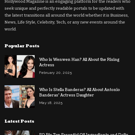
Hollywood Magazine is an engaging platform for the readers who
seek unique and perfectly readable portals to be updated with
the latest transitions all around the world whether it is Business,
News, Life Style, Celebrity, Tech, or any new events around the
world.
Popular Posts
Who is Wenwen Han? All About the Rising
Actress
February 20, 2025
Who Is Stella Banderas? All About Antonio
Banderas’ Actress Daughter
May 18, 2025
Latest Posts
EO Pis Top Essential Oil Ingredients and Daily