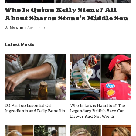
Who Is Quinn Kelly Stone? All
About Sharon Stone’s Middle Son
By
Mesfin
April 17, 2025
Posted
by
Latest Posts
EO Pis Top Essential Oil
Who Is Lewis Hamilton? The
Ingredients and Daily Benefits
Legendary British Race Car
Driver And Net Worth