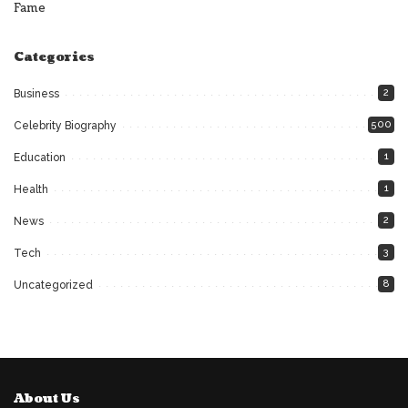
Fame
Categories
2
Business
500
Celebrity Biography
1
Education
1
Health
2
News
3
Tech
8
Uncategorized
About Us