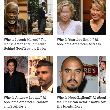
Who is Joseph Marcell? The
Who Is Yeardley Smith? All
Iconic Actor and Comedian
About the American Actress
Behind Geoffrey the Butler
Who Is Andrew Levitas? All
Who Is Noel Gugliemi? All About
About the American Painter
the American Actor Known for
and Sculptor’s
His Iconic Roles