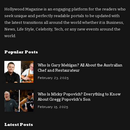
Hollywood Magazine is an engaging platform for the readers who
seek unique and perfectly readable portals to be updated with
the latest transitions all around the world whether it is Business,
News, Life Style, Celebrity, Tech, or any new events around the
world.
Popular Posts
Who is Gary Mehigan? All About the Australian
Chef and Restaurateur
February 23, 2025
Who is Micky Popovich? Everything to Know
About Gregg Popovich’s Son
February 15, 2025
Latest Posts