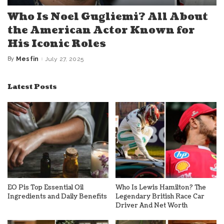
Who Is Noel Gugliemi? All About
the American Actor Known for
His Iconic Roles
By
Mesfin
July 27, 2025
Posted
by
Latest Posts
EO Pis Top Essential Oil
Who Is Lewis Hamilton? The
Ingredients and Daily Benefits
Legendary British Race Car
Driver And Net Worth