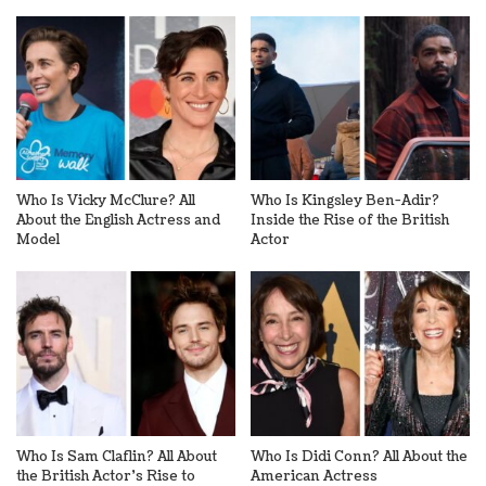
Who Is Vicky McClure? All
Who Is Kingsley Ben-Adir?
About the English Actress and
Inside the Rise of the British
Model
Actor
Who Is Sam Claflin? All About
Who Is Didi Conn? All About the
the British Actor’s Rise to
American Actress