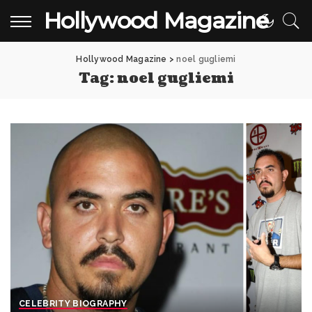
Hollywood Magazine
Hollywood Magazine
>
noel gugliemi
Tag:
noel gugliemi
CELEBRITY BIOGRAPHY