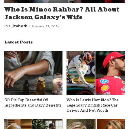
Who Is Minoo Rahbar? All About
Jackson Galaxy’s Wife
By
Elizabeth
January 27, 2025
Posted
by
Latest Posts
EO Pis Top Essential Oil
Who Is Lewis Hamilton? The
Ingredients and Daily Benefits
Legendary British Race Car
Driver And Net Worth