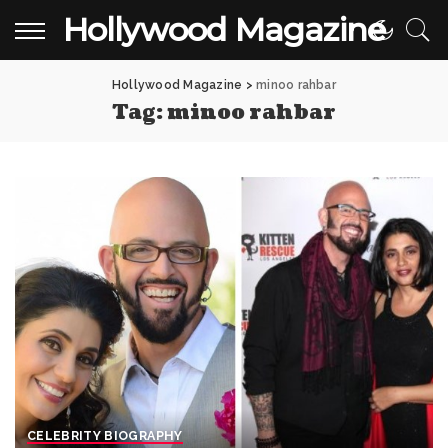
Hollywood Magazine
Hollywood Magazine
>
minoo rahbar
Tag:
minoo rahbar
CELEBRITY BIOGRAPHY