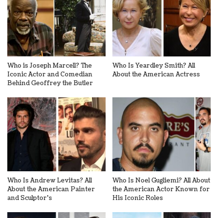
Who is Joseph Marcell? The
Who Is Yeardley Smith? All
Iconic Actor and Comedian
About the American Actress
Behind Geoffrey the Butler
Who Is Andrew Levitas? All
Who Is Noel Gugliemi? All About
About the American Painter
the American Actor Known for
and Sculptor’s
His Iconic Roles