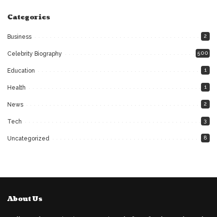
Categories
2
Business
500
Celebrity Biography
1
Education
1
Health
2
News
3
Tech
8
Uncategorized
About Us