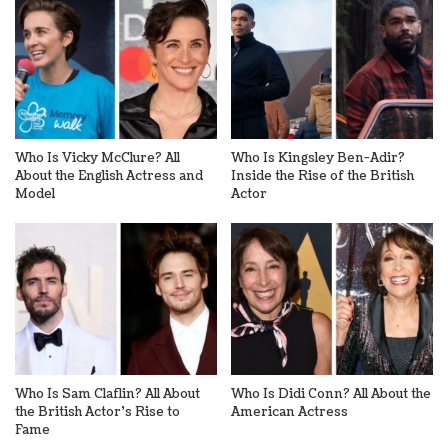
Who Is Vicky McClure? All
Who Is Kingsley Ben-Adir?
About the English Actress and
Inside the Rise of the British
Model
Actor
Who Is Sam Claflin? All About
Who Is Didi Conn? All About the
the British Actor’s Rise to
American Actress
Fame