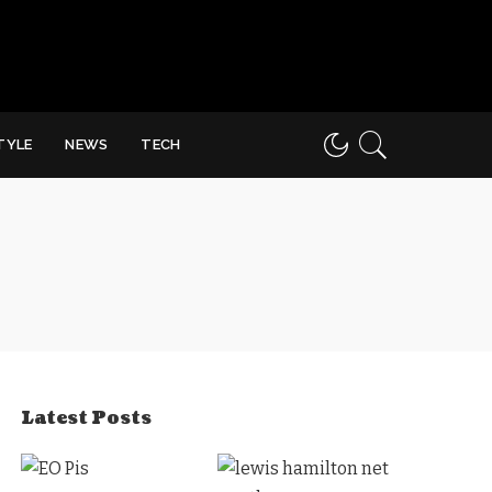
STYLE
NEWS
TECH
Latest Posts