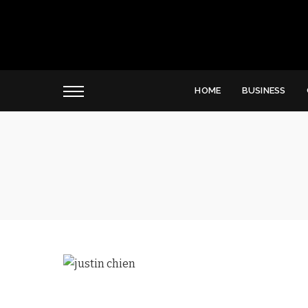
HOME
BUSINESS