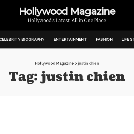
Hollywood Magazine
Hollywood’s Latest, All in One Place
CELEBRITY BIOGRAPHY
ENTERTAINMENT
FASHION
LIFE 
Hollywood Magazine
>
justin chien
Tag:
justin chien