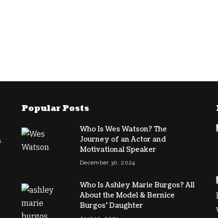
Popular Posts
Who Is Wes Watson? The
Journey of an Actor and
s
Motivational Speaker
December 30, 2024
Who Is Ashley Marie Burgos? All
About the Model & Bernice
Burgos’ Daughter