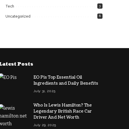
3
Tech
8
Uncategorized
Latest Posts
EO Pis Top Essential Oil
Ingredients and Daily Benefits
July 31, 2025
Who Is Lewis Hamilton? The
Legendary British Race Car
Driver And Net Worth
July 29, 2025