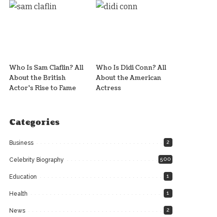
Who Is Sam Claflin? All
Who Is Didi Conn? All
About the British
About the American
Actor’s Rise to Fame
Actress
Categories
2
Business
500
Celebrity Biography
1
Education
1
Health
2
News