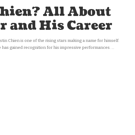
Chien? All About
r and His Career
ustin Chien is one of the rising stars making a name for himself.
 he has gained recognition for his impressive performances.
...