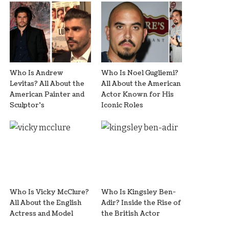
Who Is Andrew
Who Is Noel Gugliemi?
Levitas? All About the
All About the American
American Painter and
Actor Known for His
Sculptor’s
Iconic Roles
Who Is Vicky McClure?
Who Is Kingsley Ben-
All About the English
Adir? Inside the Rise of
Actress and Model
the British Actor