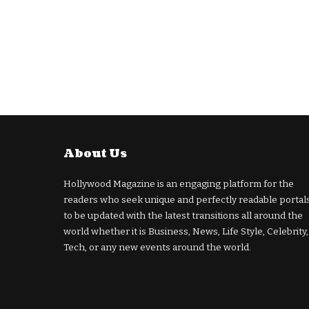
About Us
Hollywood Magazine is an engaging platform for the
readers who seek unique and perfectly readable portal
to be updated with the latest transitions all around the
world whether it is Business, News, Life Style, Celebrity,
Tech, or any new events around the world.