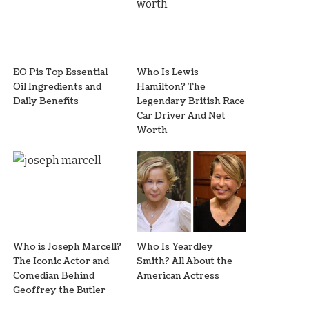
EO Pis Top Essential
Who Is Lewis
Oil Ingredients and
Hamilton? The
Daily Benefits
Legendary British Race
Car Driver And Net
Worth
Who is Joseph Marcell?
Who Is Yeardley
The Iconic Actor and
Smith? All About the
Comedian Behind
American Actress
Geoffrey the Butler