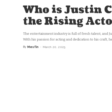
Who is Justin 
the Rising Acto
The entertainment industry is full of fresh talent, and J
With his passion for acting and dedication to his craft,
By
Mesfin
March 20, 2025
Posted
by