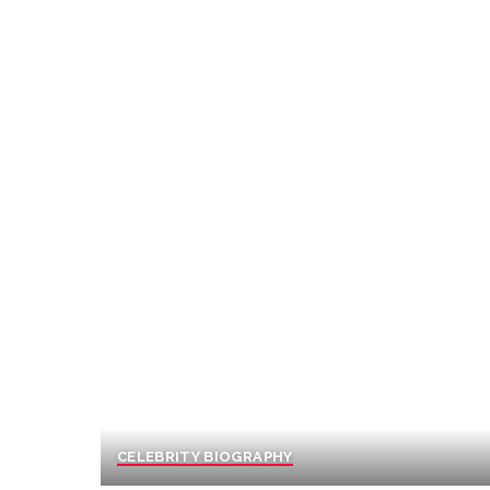
CELEBRITY BIOGRAPHY