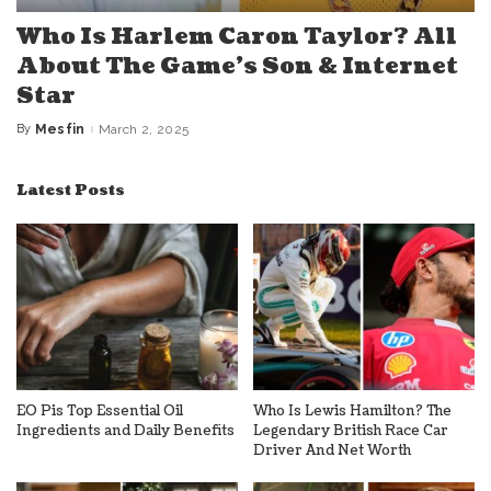
Who Is Harlem Caron Taylor? All
About The Game’s Son & Internet
Star
By
Mesfin
March 2, 2025
Posted
by
Latest Posts
EO Pis Top Essential Oil
Who Is Lewis Hamilton? The
Ingredients and Daily Benefits
Legendary British Race Car
Driver And Net Worth