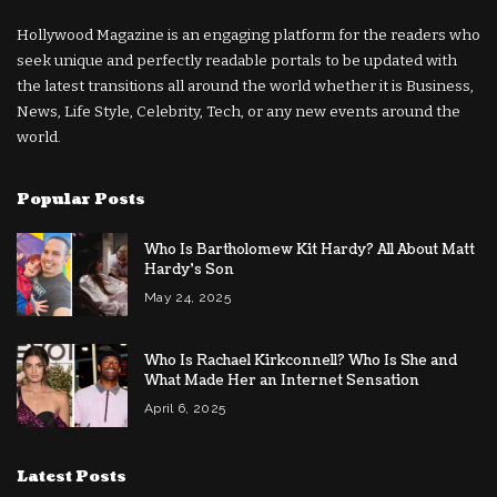
Hollywood Magazine is an engaging platform for the readers who
seek unique and perfectly readable portals to be updated with
the latest transitions all around the world whether it is Business,
News, Life Style, Celebrity, Tech, or any new events around the
world.
Popular Posts
Who Is Bartholomew Kit Hardy? All About Matt
Hardy’s Son
May 24, 2025
Who Is Rachael Kirkconnell? Who Is She and
What Made Her an Internet Sensation
April 6, 2025
Latest Posts