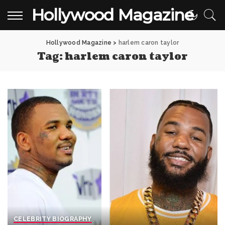
Hollywood Magazine
Hollywood Magazine
>
harlem caron taylor
Tag:
harlem caron taylor
CELEBRITY BIOGRAPHY