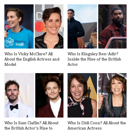
Who Is Vicky McClure? All
Who Is Kingsley Ben-Adir?
About the English Actress and
Inside the Rise of the British
Model
Actor
Who Is Sam Claflin? All About
Who Is Didi Conn? All About the
the British Actor’s Rise to
American Actress