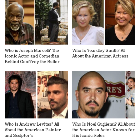
Who is Joseph Marcell? The
Who Is Yeardley Smith? All
Iconic Actor and Comedian
About the American Actress
Behind Geoffrey the Butler
Who Is Andrew Levitas? All
Who Is Noel Gugliemi? All About
About the American Painter
the American Actor Known for
and Sculptor’s
His Iconic Roles