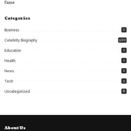
Fame
Categories
2
Business
500
Celebrity Biography
1
Education
1
Health
2
News
3
Tech
8
Uncategorized
About Us