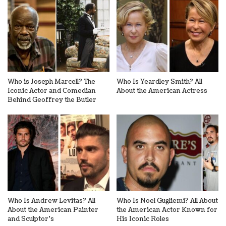
Who is Joseph Marcell? The
Who Is Yeardley Smith? All
Iconic Actor and Comedian
About the American Actress
Behind Geoffrey the Butler
Who Is Andrew Levitas? All
Who Is Noel Gugliemi? All About
About the American Painter
the American Actor Known for
and Sculptor’s
His Iconic Roles