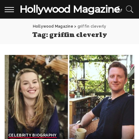
Hollywood Magazine
Hollywood Magazine
>
griffin cleverly
Tag:
griffin cleverly
CELEBRITY BIOGRAPHY