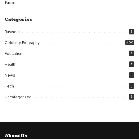
Fame
Categories
2
Business
500
Celebrity Biography
1
Education
1
Health
2
News
3
Tech
8
Uncategorized
About Us