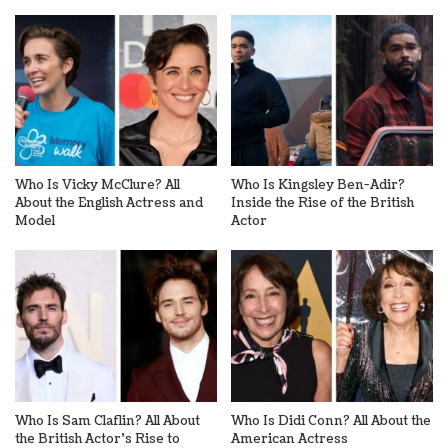
Who Is Vicky McClure? All
Who Is Kingsley Ben-Adir?
About the English Actress and
Inside the Rise of the British
Model
Actor
Who Is Sam Claflin? All About
Who Is Didi Conn? All About the
the British Actor’s Rise to
American Actress