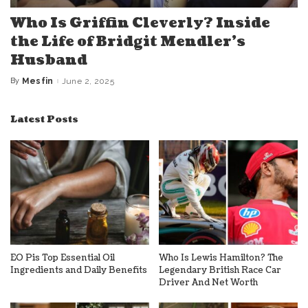
Who Is Griffin Cleverly? Inside
the Life of Bridgit Mendler’s
Husband
By
Mesfin
June 2, 2025
Posted
by
Latest Posts
EO Pis Top Essential Oil
Who Is Lewis Hamilton? The
Ingredients and Daily Benefits
Legendary British Race Car
Driver And Net Worth