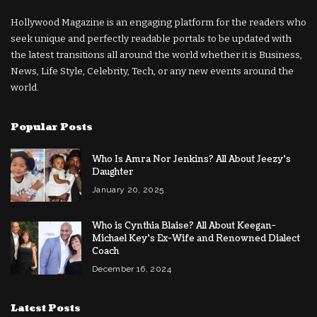
Hollywood Magazine is an engaging platform for the readers who
seek unique and perfectly readable portals to be updated with
the latest transitions all around the world whether it is Business,
News, Life Style, Celebrity, Tech, or any new events around the
world.
Popular Posts
Who Is Amra Nor Jenkins? All About Jeezy’s
Daughter
January 20, 2025
Who is Cynthia Blaise? All About Keegan-
Michael Key’s Ex-Wife and Renowned Dialect
Coach
December 16, 2024
Latest Posts