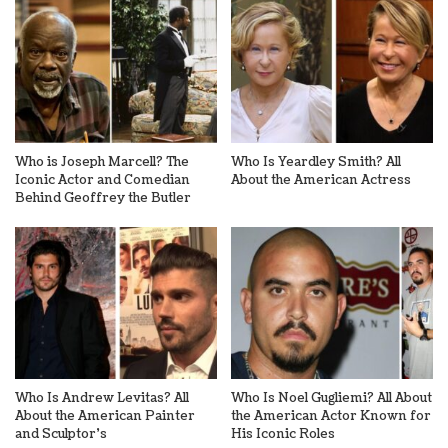
Who is Joseph Marcell? The
Who Is Yeardley Smith? All
Iconic Actor and Comedian
About the American Actress
Behind Geoffrey the Butler
Who Is Andrew Levitas? All
Who Is Noel Gugliemi? All About
About the American Painter
the American Actor Known for
and Sculptor’s
His Iconic Roles