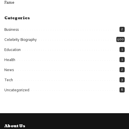
Fame
Categories
2
Business
500
Celebrity Biography
1
Education
1
Health
2
News
3
Tech
8
Uncategorized
About Us