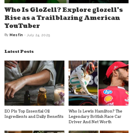
Who Is GloZell? Explore glozell’s
Rise as a Trailblazing American
YouTuber
By
Mesfin
July 24, 2025
Posted
by
Latest Posts
EO Pis Top Essential Oil
Who Is Lewis Hamilton? The
Ingredients and Daily Benefits
Legendary British Race Car
Driver And Net Worth