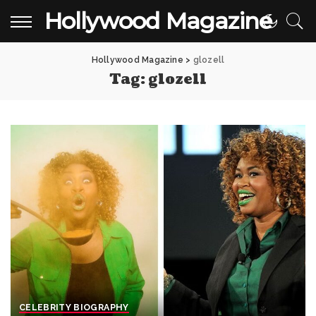
Hollywood Magazine
Hollywood Magazine
>
glozell
Tag:
glozell
CELEBRITY BIOGRAPHY