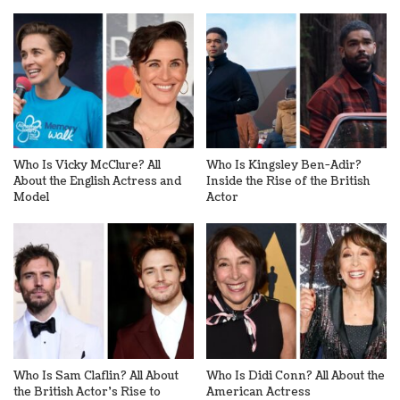
Who Is Vicky McClure? All
Who Is Kingsley Ben-Adir?
About the English Actress and
Inside the Rise of the British
Model
Actor
Who Is Sam Claflin? All About
Who Is Didi Conn? All About the
the British Actor’s Rise to
American Actress