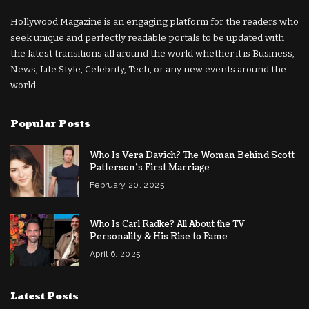
Hollywood Magazine is an engaging platform for the readers who
seek unique and perfectly readable portals to be updated with
the latest transitions all around the world whether it is Business,
News, Life Style, Celebrity, Tech, or any new events around the
world.
Popular Posts
Who Is Vera Davich? The Woman Behind Scott
Patterson’s First Marriage
February 20, 2025
Who Is Carl Radke? All About the TV
Personality & His Rise to Fame
April 6, 2025
Latest Posts