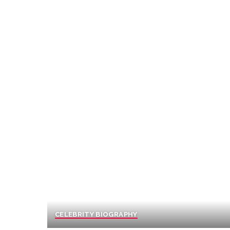
CELEBRITY BIOGRAPHY