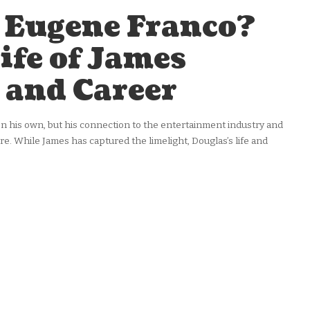
 Eugene Franco?
ife of James
 and Career
his own, but his connection to the entertainment industry and
re. While James has captured the limelight, Douglas’s life and