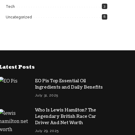
3
Tech
8
Uncategorized
Latest Posts
EO Pis Top Essential Oil
Ingredients and Daily Benefits
July 31, 2025
Who Is Lewis Hamilton? The
Legendary British Race Car
Driver And Net Worth
July 29, 2025