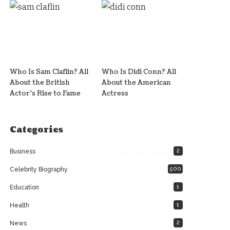
Who Is Sam Claflin? All
Who Is Didi Conn? All
About the British
About the American
Actor’s Rise to Fame
Actress
Categories
2
Business
500
Celebrity Biography
1
Education
1
Health
2
News