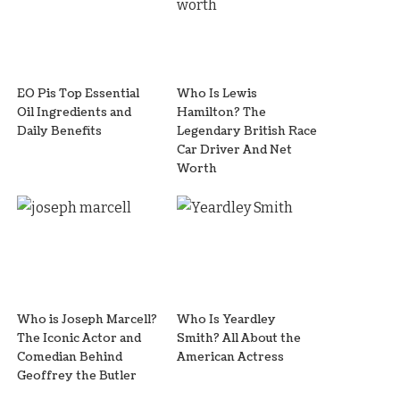
EO Pis Top Essential
Who Is Lewis
Oil Ingredients and
Hamilton? The
Daily Benefits
Legendary British Race
Car Driver And Net
Worth
Who is Joseph Marcell?
Who Is Yeardley
The Iconic Actor and
Smith? All About the
Comedian Behind
American Actress
Geoffrey the Butler