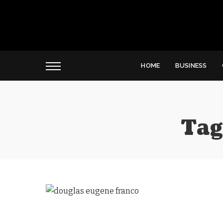
HOME
BUSINESS
Tag