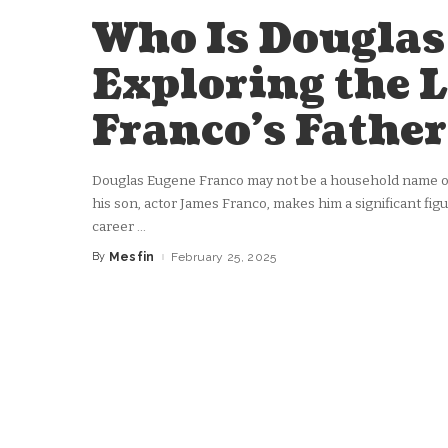
Who Is Douglas
Exploring the L
Franco’s Father
Douglas Eugene Franco may not be a household name on 
his son, actor James Franco, makes him a significant figu
career
...
By
Mesfin
February 25, 2025
Posted
by