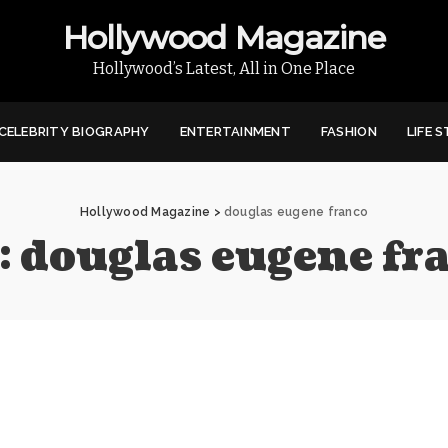
Hollywood Magazine
Hollywood’s Latest, All in One Place
CELEBRITY BIOGRAPHY
ENTERTAINMENT
FASHION
LIFE 
Hollywood Magazine
>
douglas eugene franco
:
douglas eugene fr