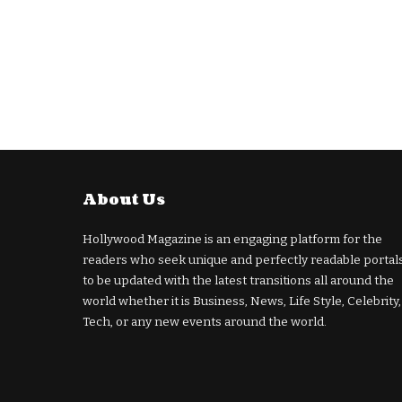
About Us
Hollywood Magazine is an engaging platform for the
readers who seek unique and perfectly readable portal
to be updated with the latest transitions all around the
world whether it is Business, News, Life Style, Celebrity,
Tech, or any new events around the world.