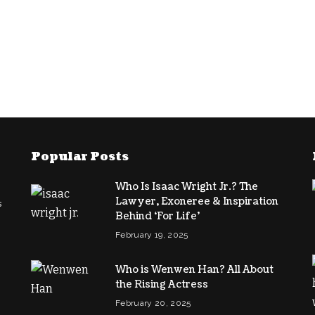
Popular Posts
Who Is Isaac Wright Jr.? The
Lawyer, Exoneree & Inspiration
s
Behind ‘For Life’
February 19, 2025
Who is Wenwen Han? All About
the Rising Actress
February 20, 2025