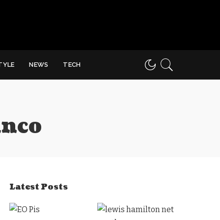
STYLE
NEWS
TECH
anco
Latest Posts