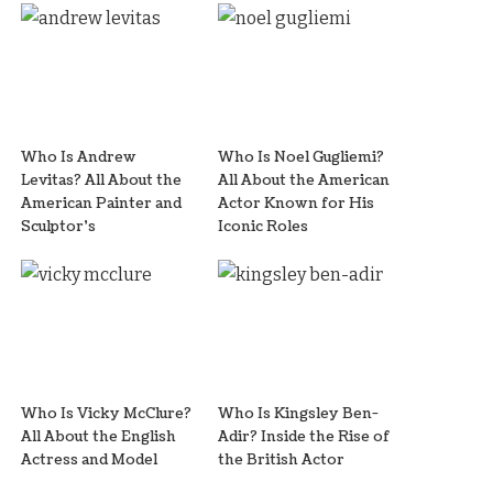
Who Is Andrew
Who Is Noel Gugliemi?
Levitas? All About the
All About the American
American Painter and
Actor Known for His
Sculptor’s
Iconic Roles
Who Is Vicky McClure?
Who Is Kingsley Ben-
All About the English
Adir? Inside the Rise of
Actress and Model
the British Actor