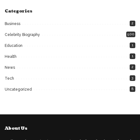
Categories
2
Business
500
Celebrity Biography
1
Education
1
Health
2
News
3
Tech
8
Uncategorized
About Us