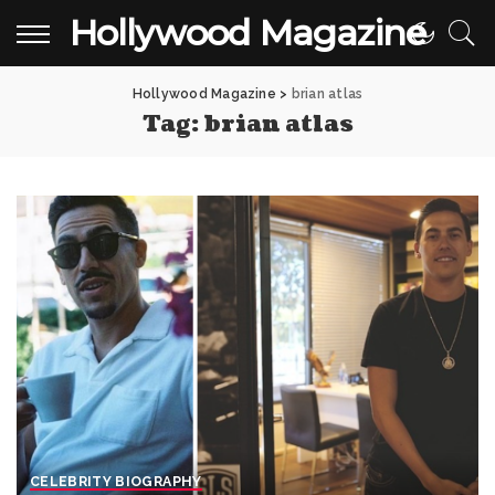
Hollywood Magazine
Hollywood Magazine
>
brian atlas
Tag:
brian atlas
CELEBRITY BIOGRAPHY