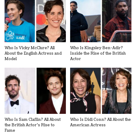
Who Is Vicky McClure? All
Who Is Kingsley Ben-Adir?
About the English Actress and
Inside the Rise of the British
Model
Actor
Who Is Sam Claflin? All About
Who Is Didi Conn? All About the
the British Actor’s Rise to
American Actress
Fame