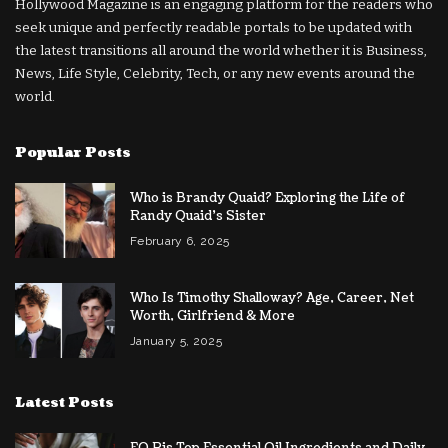
Hollywood Magazine is an engaging platform for the readers who
seek unique and perfectly readable portals to be updated with
the latest transitions all around the world whether it is Business,
News, Life Style, Celebrity, Tech, or any new events around the
world.
Popular Posts
Who is Brandy Quaid? Exploring the Life of
Randy Quaid’s Sister
February 6, 2025
Who Is Timothy Shalloway? Age, Career, Net
Worth, Girlfriend & More
January 5, 2025
Latest Posts
EO Pis Top Essential Oil Ingredients and Daily