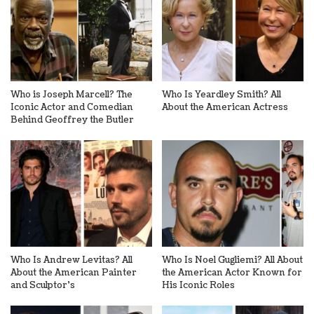
Who is Joseph Marcell? The
Who Is Yeardley Smith? All
Iconic Actor and Comedian
About the American Actress
Behind Geoffrey the Butler
Who Is Andrew Levitas? All
Who Is Noel Gugliemi? All About
About the American Painter
the American Actor Known for
and Sculptor’s
His Iconic Roles