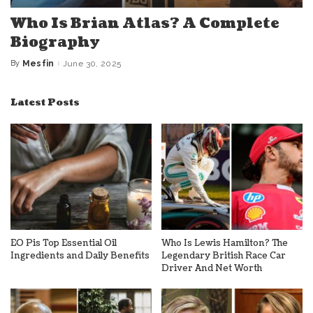
Who Is Brian Atlas? A Complete
Biography
By
Mesfin
June 30, 2025
Posted
by
Latest Posts
EO Pis Top Essential Oil
Who Is Lewis Hamilton? The
Ingredients and Daily Benefits
Legendary British Race Car
Driver And Net Worth